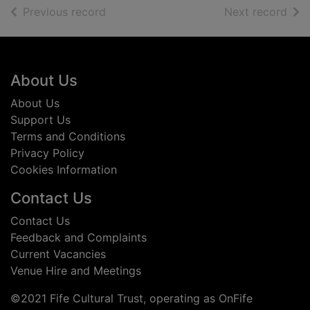
of search results
of s
Previous record
Next record
Footer
About Us
About Us
Support Us
Terms and Conditions
Privacy Policy
Cookies Information
Contact Us
Contact Us
Feedback and Complaints
Current Vacancies
Venue Hire and Meetings
©2021 Fife Cultural Trust, operating as OnFife