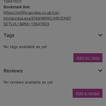
13947903
Bookmark link:
https://onfife.spydus.co.uk/cgi-
bin/spydus.exe/ENQ/WPAC/ARCENQ?
SETLVL=&RNI=13947903
Tags
No tags available as yet
Add my tags
Reviews
No reviews available as yet
Add a review