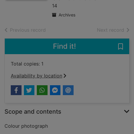
14
Archives
of search results
of s
Previous record
Next record
Find it!
Save
Total copies: 1
Availability by location
Scope and contents
Colour photograph