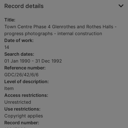
Record details
Title:
Town Centre Phase 4 Glenrothes and Rothes Halls -
progress photographs - internal construction
Date of work:
14
Search dates:
01 Jan 1990 - 31 Dec 1992
Reference number:
GDC/26/42/6/6
Level of description:
Item
Access restrictions:
Unrestricted
Use restrictions:
Copyright applies
Record number: