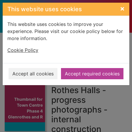
Skip to main content
×
This website uses cookies
This website uses cookies to improve your
experience. Please visit our cookie policy below for
more information.
Home
Full display
Cookie Policy
Town Centre
Phase 4
Accept all cookies
Accept required cookies
Glenrothes and
Rothes Halls -
progress
Thumbnail for
Town Centre
photographs -
Phase 4
Glenrothes and R
internal
construction